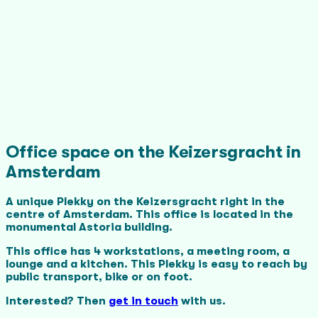
Office space on the Keizersgracht in
Amsterdam
A unique Plekky on the Keizersgracht right in the
centre of Amsterdam. This office is located in the
monumental Astoria building.
This office has 4 workstations, a meeting room, a
lounge and a kitchen. This Plekky is easy to reach by
public transport, bike or on foot.
Interested? Then
get in touch
with us.