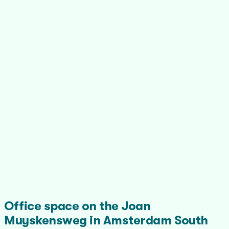
Office space on the Joan
Muyskensweg in Amsterdam South