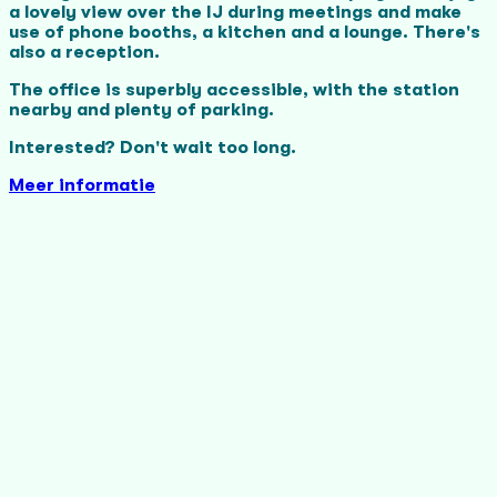
a lovely view over the IJ during meetings and make
use of phone booths, a kitchen and a lounge. There's
also a reception.
The office is superbly accessible, with the station
nearby and plenty of parking.
Interested? Don't wait too long.
Meer informatie