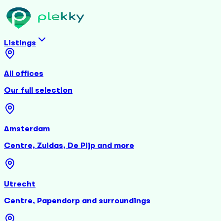
Listings
All offices
Our full selection
Amsterdam
Centre, Zuidas, De Pijp and more
Utrecht
Centre, Papendorp and surroundings