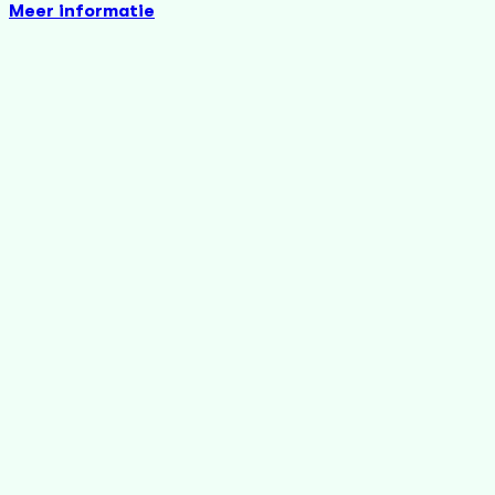
Meer informatie