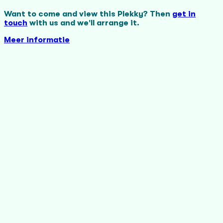
Want to come and view this Plekky? Then
get in
touch
with us and we'll arrange it.
Meer informatie