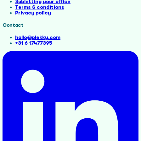
Subletting your office
Terms & conditions
Privacy policy
Contact
hallo@plekky.com
+31 6 17477395