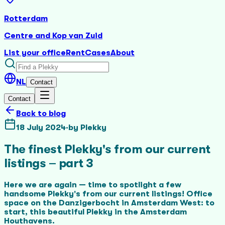
Rotterdam
Centre and Kop van Zuid
List your office
Rent
Cases
About
NL
Contact
Contact
Back to blog
18 July 2024
·
by
Plekky
The finest Plekky's from our current
listings – part 3
Here we are again — time to spotlight a few
handsome Plekky's from our current listings! Office
space on the Danzigerbocht in Amsterdam West: to
start, this beautiful Plekky in the Amsterdam
Houthavens.