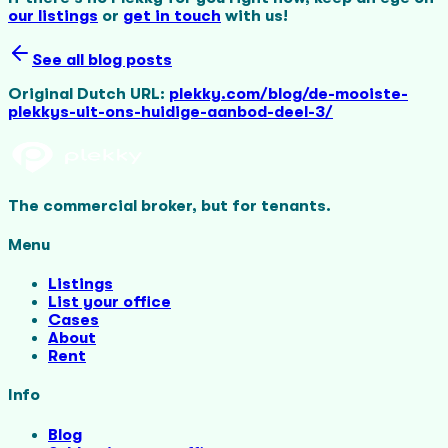
our listings
or
get in touch
with us!
See all blog posts
Original Dutch URL:
plekky.com/blog/de-mooiste-
plekkys-uit-ons-huidige-aanbod-deel-3/
The commercial broker, but for tenants.
Menu
Listings
List your office
Cases
About
Rent
Info
Blog