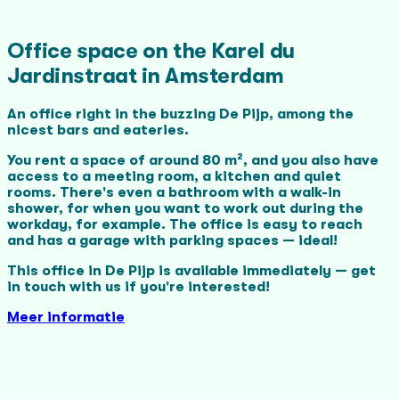
Office space on the Karel du
Jardinstraat in Amsterdam
An office right in the buzzing De Pijp, among the
nicest bars and eateries.
You rent a space of around 80 m², and you also have
access to a meeting room, a kitchen and quiet
rooms. There's even a bathroom with a walk-in
shower, for when you want to work out during the
workday, for example.
The office is easy to reach
and has a garage with parking spaces — ideal!
This office in De Pijp is available immediately — get
in touch with us if you're interested!
Meer informatie