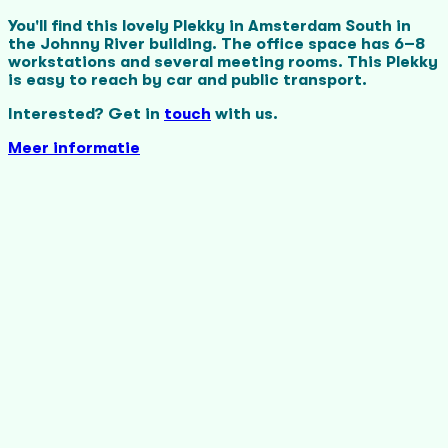
You'll find this lovely Plekky in Amsterdam South in
the Johnny River building. The office space has 6–8
workstations and several meeting rooms. This Plekky
is easy to reach by car and public transport.
Interested? Get in
touch
with us.
Meer informatie