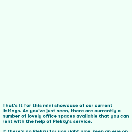
That's it for this mini showcase of our current
listings. As you've just seen, there are currently a
number of lovely office spaces available that you can
rent with the help of Plekky's service.
If there's no Plekky for you right now, keep an eye on