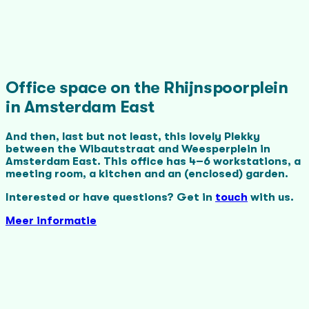
Office space on the Rhijnspoorplein
in Amsterdam East
And then, last but not least, this lovely Plekky
between the Wibautstraat and Weesperplein in
Amsterdam East. This office has 4–6 workstations, a
meeting room, a kitchen and an (enclosed) garden.
Interested or have questions? Get in
touch
with us.
Meer informatie