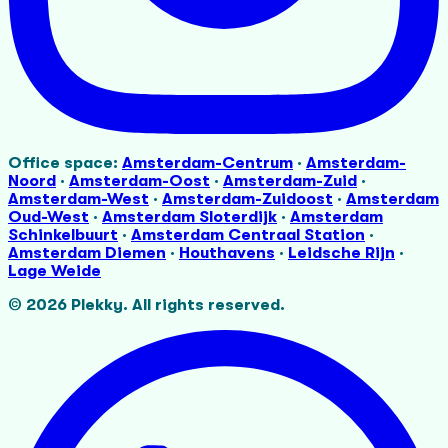
Office space:
Amsterdam-Centrum
·
Amsterdam-
Noord
·
Amsterdam-Oost
·
Amsterdam-Zuid
·
Amsterdam-West
·
Amsterdam-Zuidoost
·
Amsterdam
Oud-West
·
Amsterdam Sloterdijk
·
Amsterdam
Schinkelbuurt
·
Amsterdam Centraal Station
·
Amsterdam Diemen
·
Houthavens
·
Leidsche Rijn
·
Lage Weide
©
2026
Plekky.
All rights reserved.