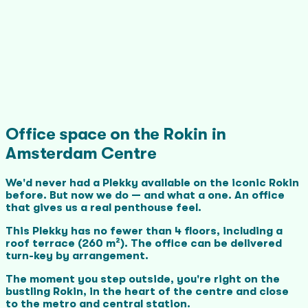
Office space on the Rokin in
Amsterdam Centre
We'd never had a Plekky available on the iconic Rokin
before. But now we do — and what a one. An office
that gives us a real penthouse feel.
This Plekky has no fewer than 4 floors, including a
roof terrace (260 m²). The office can be delivered
turn-key by arrangement.
The moment you step outside, you're right on the
bustling Rokin, in the heart of the centre and close
to the metro and central station.