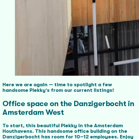
Here we are again — time to spotlight a few
handsome Plekky's from our current listings!
Office space on the Danzigerbocht in
Amsterdam West
To start, this beautiful Plekky in the Amsterdam
Houthavens. This handsome office building on the
Danzigerbocht has room for 10–12 employees. Enjoy