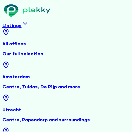
Listings
All offices
Our full selection
Amsterdam
Centre, Zuidas, De Pijp and more
Utrecht
Centre, Papendorp and surroundings