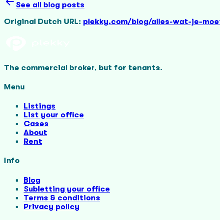
See all blog posts
Original Dutch URL:
plekky.com/blog/alles-wat-je-mo
The commercial broker, but for tenants.
Menu
Listings
List your office
Cases
About
Rent
Info
Blog
Subletting your office
Terms & conditions
Privacy policy