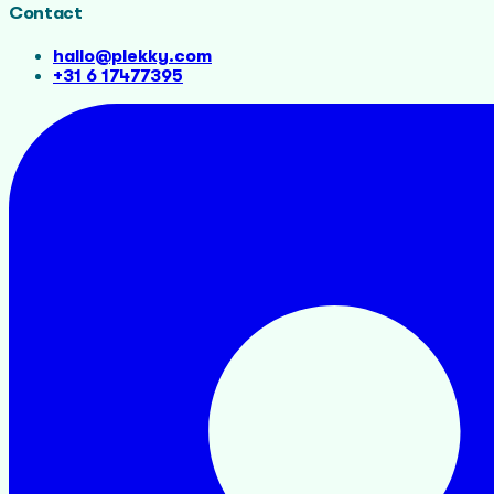
Contact
hallo@plekky.com
+31 6 17477395