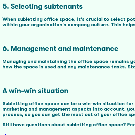
5. Selecting subtenants
When subletting office space, it's crucial to select po
within your organisation's company culture. This help
6. Management and maintenance
Managing and maintaining the office space remains you
how the space is used and any maintenance tasks. Sta
A win-win situation
Subletting office space can be a win-win situation fo
marketing and management aspects into account, you c
process, so you can get the most out of your office sp
Still have questions about subletting office space? Fee