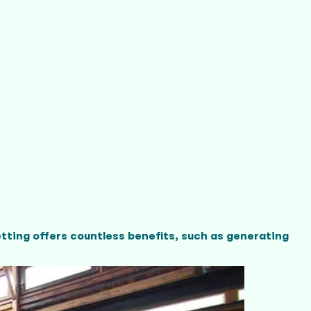
tting offers countless benefits, such as generating