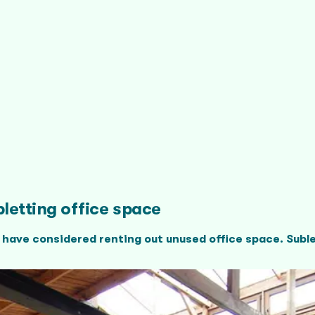
letting office space
 have considered renting out unused office space. Suble