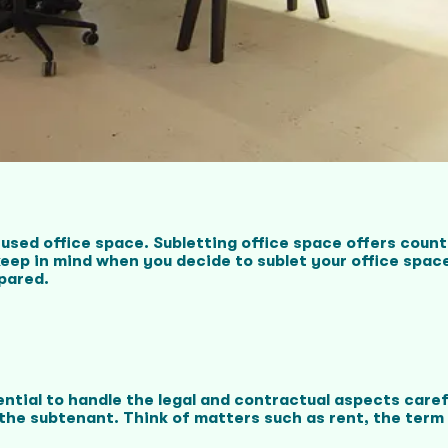
used office space. Subletting office space offers coun
ep in mind when you decide to sublet your office space?
epared.
sential to handle the legal and contractual aspects care
the subtenant. Think of matters such as rent, the term