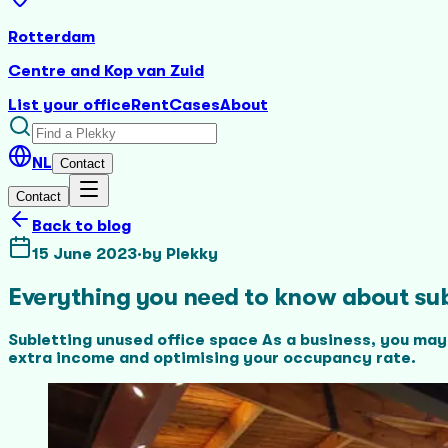
Rotterdam
Centre and Kop van Zuid
List your office
Rent
Cases
About
NL
Contact
Contact
Back to blog
15 June 2023
·
by
Plekky
Everything you need to know about sub
Subletting unused office space As a business, you may
extra income and optimising your occupancy rate.