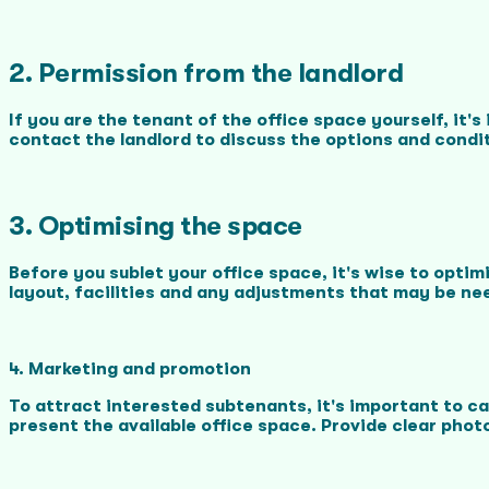
2. Permission from the landlord
If you are the tenant of the office space yourself, it
contact the landlord to discuss the options and condi
3. Optimising the space
Before you sublet your office space, it's wise to opti
layout, facilities and any adjustments that may be ne
4. Marketing and promotion
To attract interested subtenants, it's important to c
present the available office space. Provide clear photo