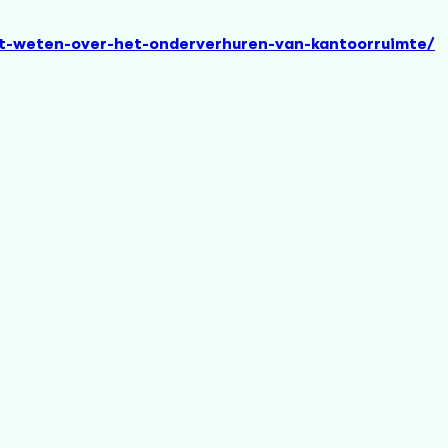
et-weten-over-het-onderverhuren-van-kantoorruimte/