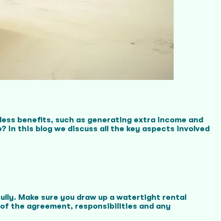
tless benefits, such as generating extra income and
 In this blog we discuss all the key aspects involved
fully. Make sure you draw up a watertight rental
 of the agreement, responsibilities and any