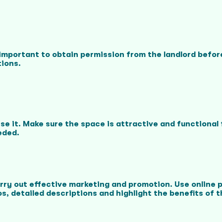
's important to obtain permission from the landlord befo
tions.
mise it. Make sure the space is attractive and functiona
eded.
arry out effective marketing and promotion. Use online 
s, detailed descriptions and highlight the benefits of th