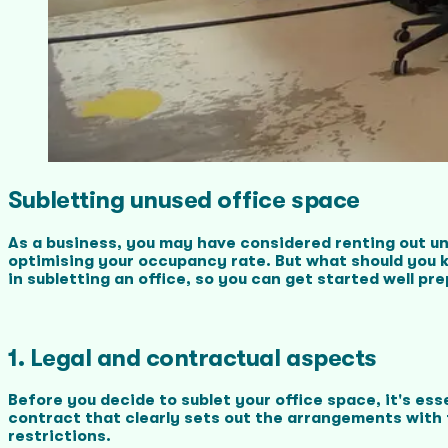
Subletting unused office space
As a business, you may have considered renting out un
optimising your occupancy rate. But what should you ke
in subletting an office, so you can get started well pr
1. Legal and contractual aspects
Before you decide to sublet your office space, it's es
contract that clearly sets out the arrangements with 
restrictions.