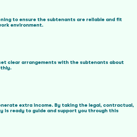
ning to ensure the subtenants are reliable and fit
 work environment.
 set clear arrangements with the subtenants about
thly.
nerate extra income. By taking the legal, contractual,
 is ready to guide and support you through this