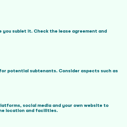
re you sublet it. Check the lease agreement and
l for potential subtenants. Consider aspects such as
platforms, social media and your own website to
e location and facilities.