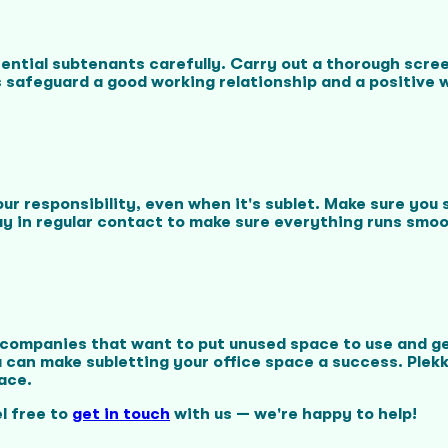
tential subtenants carefully. Carry out a thorough scree
s safeguard a good working relationship and a positive
r responsibility, even when it's sublet. Make sure you
y in regular contact to make sure everything runs smoo
r companies that want to put unused space to use and ge
an make subletting your office space a success. Plekky
ace.
l free to
get in touch
with us — we're happy to help!